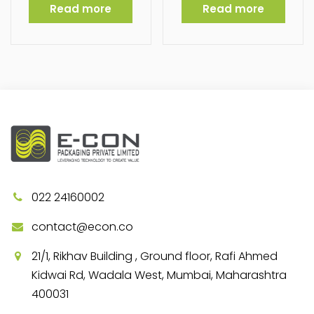
Read more
Read more
022 24160002
contact@econ.co
21/1, Rikhav Building , Ground floor, Rafi Ahmed
Kidwai Rd, Wadala West, Mumbai, Maharashtra
400031