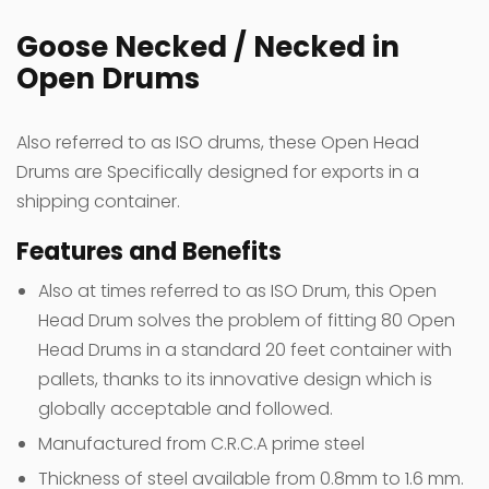
Goose Necked / Necked in
Open Drums
Also referred to as ISO drums, these Open Head
Drums are Specifically designed for exports in a
shipping container.
Features and Benefits
Also at times referred to as ISO Drum, this Open
Head Drum solves the problem of fitting 80 Open
Head Drums in a standard 20 feet container with
pallets, thanks to its innovative design which is
globally acceptable and followed.
Manufactured from C.R.C.A prime steel
Thickness of steel available from 0.8mm to 1.6 mm.