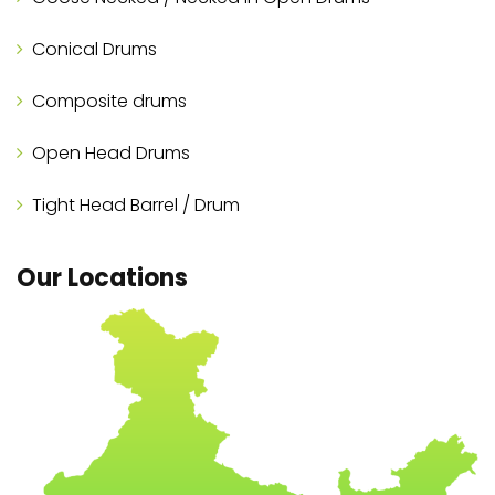
Conical Drums
Composite drums
Open Head Drums
Tight Head Barrel / Drum
Our Locations