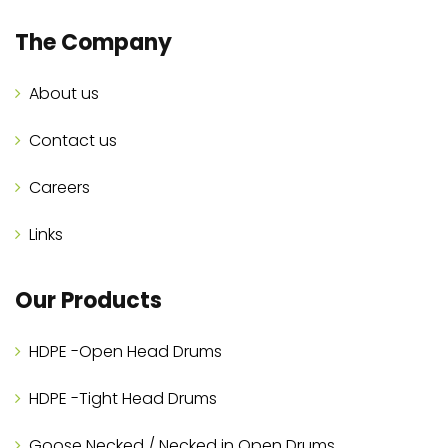
The Company
About us
Contact us
Careers
Links
Our Products
HDPE -Open Head Drums
HDPE -Tight Head Drums
Goose Necked / Necked in Open Drums