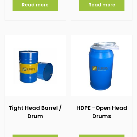
Read more
Read more
Tight Head Barrel /
HDPE -Open Head
Drum
Drums