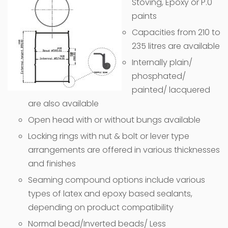
Stoving, Epoxy or P.0
paints
Capacities from 210 to
235 litres are available
Internally plain/
phosphated/
painted/ lacquered
are also available
Open head with or without bungs available
Locking rings with nut & bolt or lever type
arrangements are offered in various thicknesses
and finishes
Seaming compound options include various
types of latex and epoxy based sealants,
depending on product compatibility
Normal bead/Inverted beads/ Less