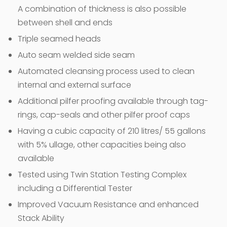
A combination of thickness is also possible
between shell and ends
Triple seamed heads
Auto seam welded side seam
Automated cleansing process used to clean
internal and external surface
Additional pilfer proofing available through tag-
rings, cap-seals and other pilfer proof caps
Having a cubic capacity of 210 litres/ 55 gallons
with 5% ullage, other capacities being also
available
Tested using Twin Station Testing Complex
including a Differential Tester
Improved Vacuum Resistance and enhanced
Stack Ability