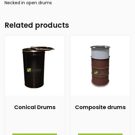
Necked in open drums
Related products
Conical Drums
Composite drums