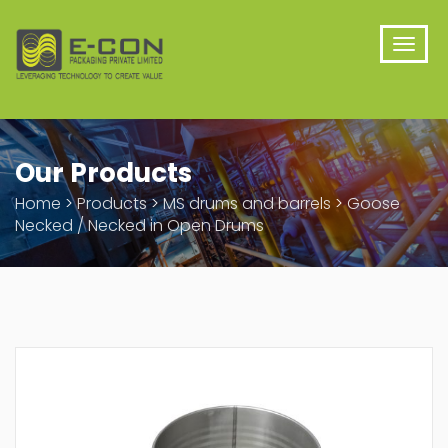
Our Products
Home
>
Products
>
MS drums and barrels
>
Goose
Necked / Necked in Open Drums