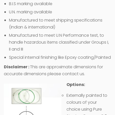
B.I.S marking available
U.N. marking available
Manufactured to meet shipping specifications
(Indian & international)
Manufactured to meet U.N Performance test, to
handle hazardous items classified under Groups I,
II and III
Special internal finishing like Epoxy coating/Painted
Disclaimer :
This are approximate dimensions for
accurate dimensions please contact us.
Options:
Externally painted to
colours of your
choice using Pure