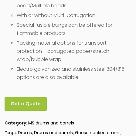
bead/Multiple beads
With or without Multi-Corrugation
Special fusible bungs can be offered for
flammable products
Packing material options for transport
protection – corrugated paper/stretch
wrap/bubble wrap
Electro galvanized and stainless steel 304/316
options are also available
Get a Quote
Category:
MS drums and barrels
Tags:
Drums
,
Drums and barrels
,
Goose necked drums
,