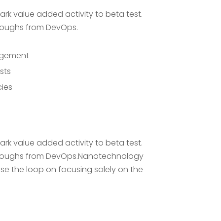
park value added activity to beta test.
throughs from DevOps.
nagement
sts
cies
park value added activity to beta test.
ckthroughs from DevOps.Nanotechnology
se the loop on focusing solely on the