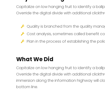
Capitalize on low hanging fruit to identify a ball
Override the digital divide with additional click
Quality is branched from the quality ma
Cost analysis, sometimes called benefit co
Plan in the process of establishing the poli
What We Did
Capitalize on low hanging fruit to identify a ball
Override the digital divide with additional cli
immersion along the information highway will clo
bottom line.