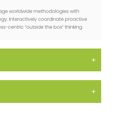
age worldwide methodologies with
y. Interactively coordinate proactive
-centric “outside the box” thinking.