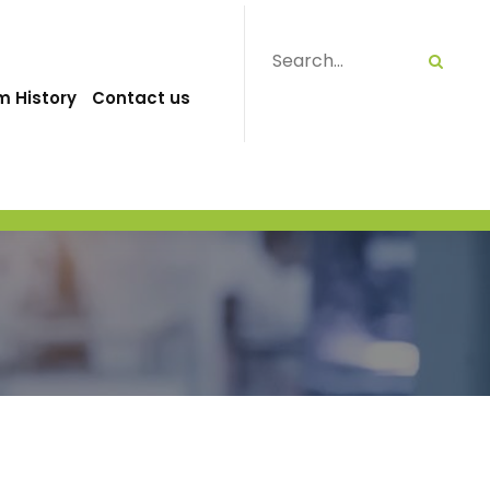
m History
Contact us