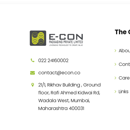
The
Abou
022 24160002
Cont
contact@econ.co
Care
21/1, Rikhav Building , Ground
Links
floor, Rafi Ahmed Kidwai Rd,
Wadala West, Mumbai,
Maharashtra 400031