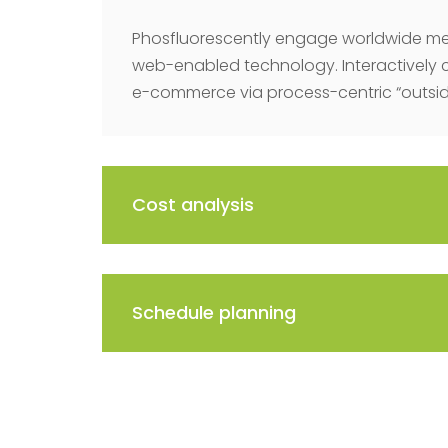
Phosfluorescently engage worldwide me
web-enabled technology. Interactively 
e-commerce via process-centric “outside
Cost analysis
Schedule planning