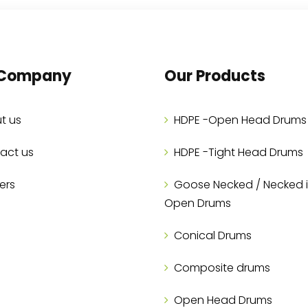
 Company
Our Products
t us
HDPE -Open Head Drums
act us
HDPE -Tight Head Drums
ers
Goose Necked / Necked 
Open Drums
Conical Drums
Composite drums
Open Head Drums