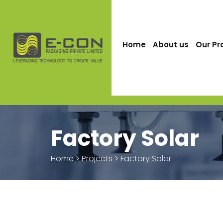
Home
About us
Our Pr
Factory Solar
Home
>
Projects
>
Factory Solar