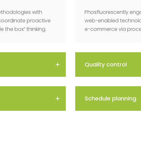
thodologies with
Phosfluorescently eng
coordinate proactive
web-enabled technolog
 the box” thinking.
e-commerce via process
Quality control
Schedule planning