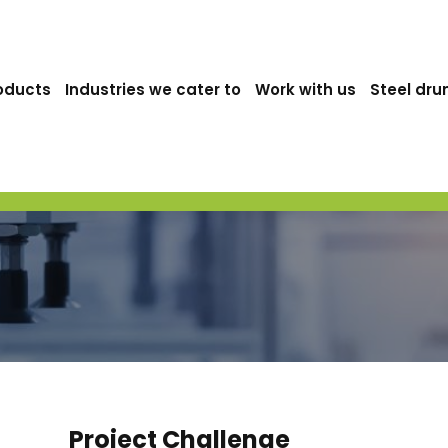
oducts
Industries we cater to
Work with us
Steel dru
Project Challenge