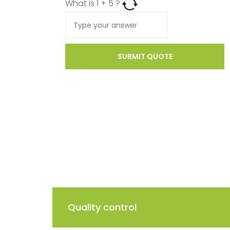
What is
1
+
5
?
SUBMIT QUOTE
Quality control