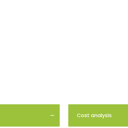
Cost analysis