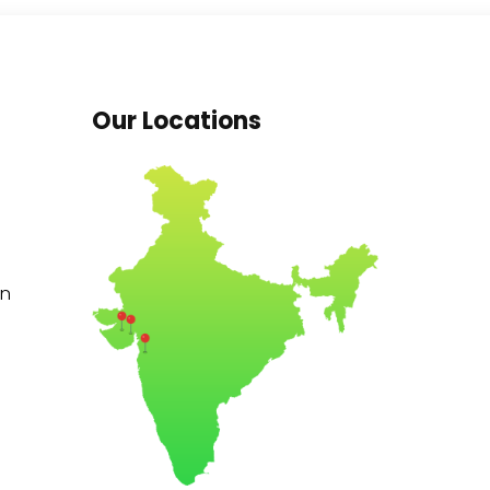
Our Locations
in