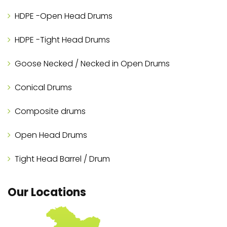
HDPE -Open Head Drums
HDPE -Tight Head Drums
Goose Necked / Necked in Open Drums
Conical Drums
Composite drums
Open Head Drums
Tight Head Barrel / Drum
Our Locations