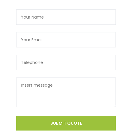
SUBMIT QUOTE