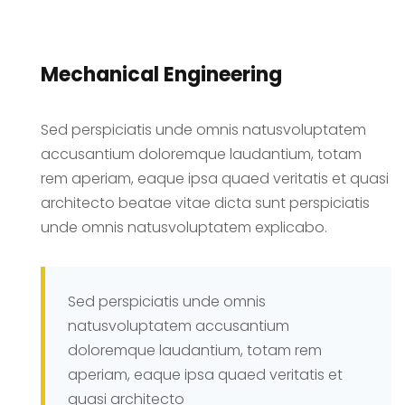
Mechanical Engineering
Sed perspiciatis unde omnis natusvoluptatem
accusantium doloremque laudantium, totam
rem aperiam, eaque ipsa quaed veritatis et quasi
architecto beatae vitae dicta sunt perspiciatis
unde omnis natusvoluptatem explicabo.
Sed perspiciatis unde omnis
natusvoluptatem accusantium
doloremque laudantium, totam rem
aperiam, eaque ipsa quaed veritatis et
quasi architecto