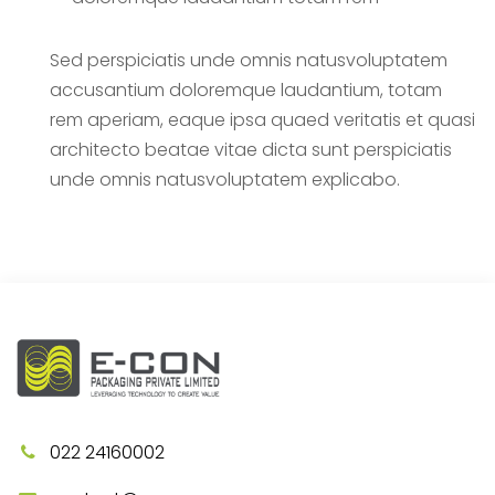
Sed perspiciatis unde omnis natusvoluptatem
accusantium doloremque laudantium, totam
rem aperiam, eaque ipsa quaed veritatis et quasi
architecto beatae vitae dicta sunt perspiciatis
unde omnis natusvoluptatem explicabo.
022 24160002