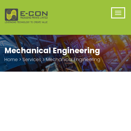
Mechanical Engineering
Home
>
Services
>
Mechanical Engineering