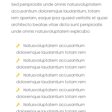
Sed perspiciatis unde omnis natusvoluptatem
accusantium doloremque laudantium, totam
rem aperiam, eaque ipsa quaed veritatis et quasi
architecto beatae vitae dicta sunt perspiciatis
unde omnis natusvoluptatem explicabo.
Natusvoluptatem accusantium
doloremque laudantium totam rem
Natusvoluptatem accusantium
doloremque laudantium totam rem
Natusvoluptatem accusantium
doloremque laudantium totam rem
Natusvoluptatem accusantium
doloremque laudantium totam rem
Natusvoluptatem accusantium
doloremque laudantium totam rem