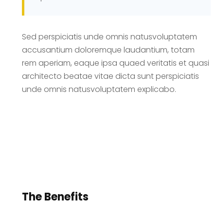
Sed perspiciatis unde omnis natusvoluptatem
accusantium doloremque laudantium, totam
rem aperiam, eaque ipsa quaed veritatis et quasi
architecto beatae vitae dicta sunt perspiciatis
unde omnis natusvoluptatem explicabo.
The Benefits