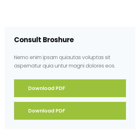
Consult Broshure
Nemo enim ipsam quiautas voluptas sit
aspernatur quia untur magni dolores eos.
Download PDF
Download PDF