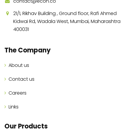
contact@econ.co
21/1, Rikhav Building , Ground floor, Rafi Ahmed
Kidwai Rd, Wadala West, Mumbai, Maharashtra
400031
The Company
About us
Contact us
Careers
Links
Our Products