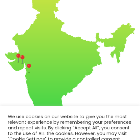
We use cookies on our website to give you the most
relevant experience by remembering your preferences
and repeat visits. By clicking “Accept All”, you consent
to the use of ALL the cookies. However, you may visit
"Cookie Settings" to provide a controlled consent.